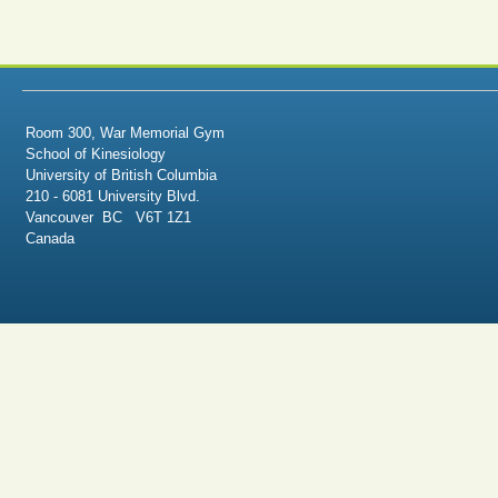
Room 300, War Memorial Gym
School of Kinesiology
University of British Columbia
210 - 6081 University Blvd.
Vancouver BC V6T 1Z1
Canada