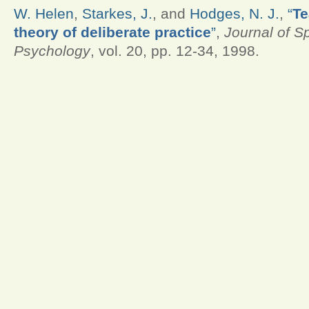
W. Helen
,
Starkes, J.
, and
Hodges, N. J.
,
“
Te
theory of deliberate practice
”
,
Journal of S
Psychology
, vol. 20, pp. 12-34, 1998.