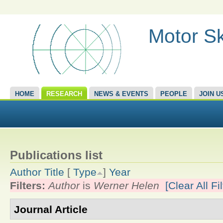
Motor Sk
HOME
RESEARCH
NEWS & EVENTS
PEOPLE
JOIN U
Publications list
Author
Title
[
Type
]
Year
Filters:
Author
is
Werner Helen
[Clear All Fil
Journal Article