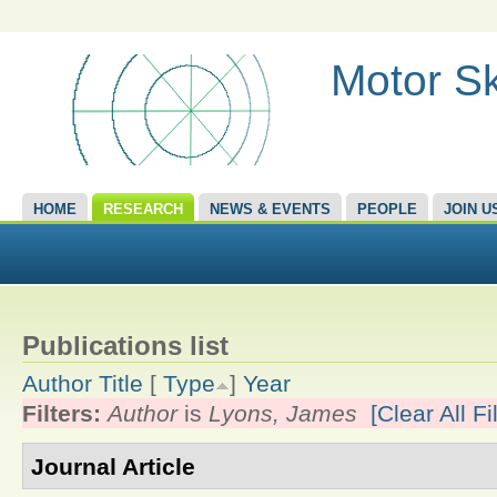
Motor Sk
HOME
RESEARCH
NEWS & EVENTS
PEOPLE
JOIN U
Publications list
Author
Title
[
Type
]
Year
Filters:
Author
is
Lyons, James
[Clear All Fi
Journal Article