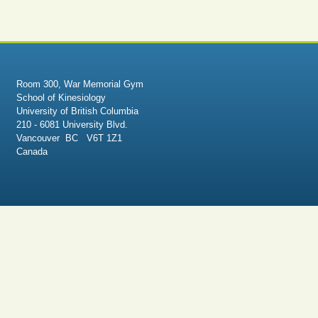
Room 300, War Memorial Gym
School of Kinesiology
University of British Columbia
210 - 6081 University Blvd.
Vancouver BC V6T 1Z1
Canada