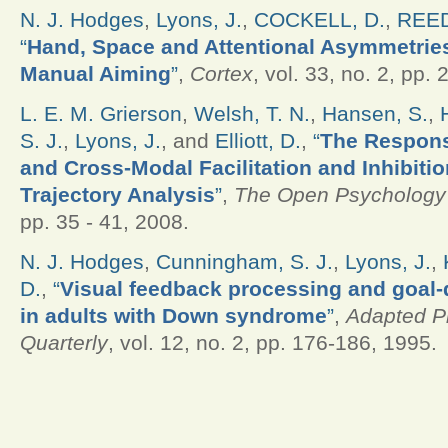
N. J. Hodges
,
Lyons, J.
,
COCKELL, D.
,
REED
“
Hand, Space and Attentional Asymmetries
Manual Aiming
”
,
Cortex
, vol. 33, no. 2, pp.
L. E. M. Grierson
,
Welsh, T. N.
,
Hansen, S.
,
S. J.
,
Lyons, J.
, and
Elliott, D.
,
“
The Respons
and Cross-Modal Facilitation and Inhibitio
Trajectory Analysis
”
,
The Open Psychology
pp. 35 - 41, 2008.
N. J. Hodges
,
Cunningham, S. J.
,
Lyons, J.
,
D.
,
“
Visual feedback processing and goal
in adults with Down syndrome
”
,
Adapted Ph
Quarterly
, vol. 12, no. 2, pp. 176-186, 1995.