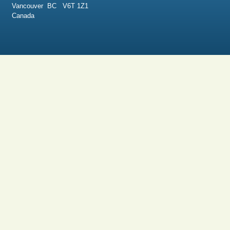
Vancouver BC V6T 1Z1
Canada