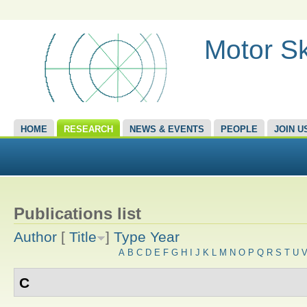
Motor Sk
HOME
RESEARCH
NEWS & EVENTS
PEOPLE
JOIN U
Publications list
Author
[
Title
]
Type
Year
A
B
C
D
E
F
G
H
I
J
K
L
M
N
O
P
Q
R
S
T
U
C