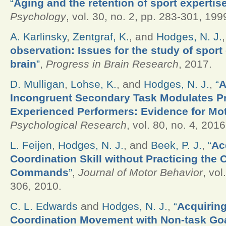
“
Aging and the retention of sport expertis
Psychology
, vol. 30, no. 2, pp. 283-301, 199
A. Karlinsky
,
Zentgraf, K.
, and
Hodges, N. J.
observation: Issues for the study of sport
brain
”
,
Progress in Brain Research
, 2017.
D. Mulligan
,
Lohse, K.
, and
Hodges, N. J.
,
“
A
Incongruent Secondary Task Modulates Pr
Experienced Performers: Evidence for Mot
Psychological Research
, vol. 80, no. 4, 2016
L. Feijen
,
Hodges, N. J.
, and
Beek, P. J.
,
“
Ac
Coordination Skill without Practicing the 
Commands
”
,
Journal of Motor Behavior
, vol
306, 2010.
C. L. Edwards
and
Hodges, N. J.
,
“
Acquiring
Coordination Movement with Non-task Goa