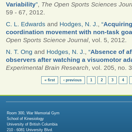
Variability
”
,
The Open Sports Sciences Jour
59 - 67, 2012.
C. L. Edwards
and
Hodges, N. J.
,
“
Acquiring
coordination movement with non-task goal 
Open Sports Science Journal
, vol. 5, 2012.
N. T. Ong
and
Hodges, N. J.
,
“
Absence of aft
observers after watching a visuomotor ad
Experimental Brain Research
, vol. 205, no. 
PAGES
« first
‹ previous
1
2
3
4
Room 300, War Memorial Gym
School of Kinesiology
University of British Columbia
210 - 6081 University Blvd.