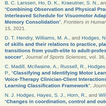
B. C. Larssen
,
Ho, D. K.
,
Kraeutner, S. N.
, a
“
Combining Observation and Physical Prac
Interleaved Schedule for Visuomotor Adap
Memory Consolidation
”
,
Frontiers in Huma
15, 2021.
D. T. Hendry
,
Williams, M. A.
, and
Hodges, N.
of skills and their relations to practice, p
transitions from youth-elite to adult-profe
soccer
”
,
Journal of Sports Sciences
, vol. 36
C. Madill
,
McIlwaine, A.
,
Russell, R.
,
Hodges,
P.
,
“
Classifying and Identifying Motor Lear
Voice-Therapy Clinician-Client Interactio
Learning Classification Framework
”
,
Journ
N. J. Hodges
,
Hayes, S. J.
,
Horn, R.
, and
Wil
“
Changes in coordination, control and out