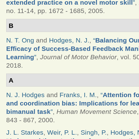
extended practice on a novel motor skill
”
,
no. 11-14, pp. 1672 - 1685, 2005.
B
N. T. Ong
and
Hodges, N. J.
,
“
Balancing Our
Efficacy of Success-Based Feedback Mani
Learning
”
,
Journal of Motor Behavior
, vol. 5
2018.
A
N. J. Hodges
and
Franks, I. M.
,
“
Attention f
and coordination bias: Implications for le
bimanual task
”
,
Human Movement Science
843 - 867, 2000.
J. L. Starkes
,
Weir, P. L.
,
Singh, P.
,
Hodges, N