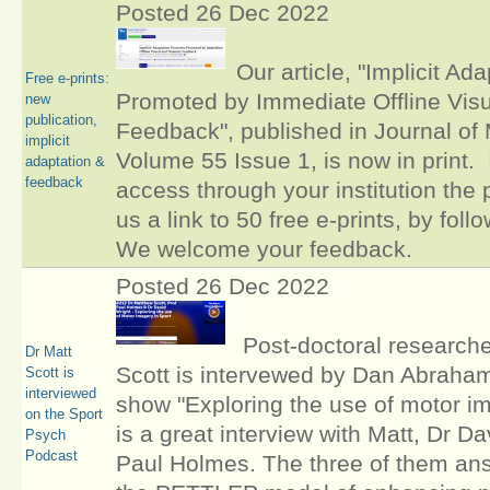
Posted 26 Dec 2022
Our article, "Implicit A
Free e-prints:
Promoted by Immediate Offline Vis
new
publication,
Feedback", published in Journal of 
implicit
Volume 55 Issue 1, is now in print. 
adaptation &
feedback
access through your institution the
us a link to 50 free e-prints, by foll
We welcome your feedback.
Posted 26 Dec 2022
Post-doctoral researcher
Dr Matt
Scott is intervewed by Dan Abraham
Scott is
interviewed
show "Exploring the use of motor im
on the Sport
is a great interview with Matt, Dr D
Psych
Podcast
Paul Holmes. The three of them an