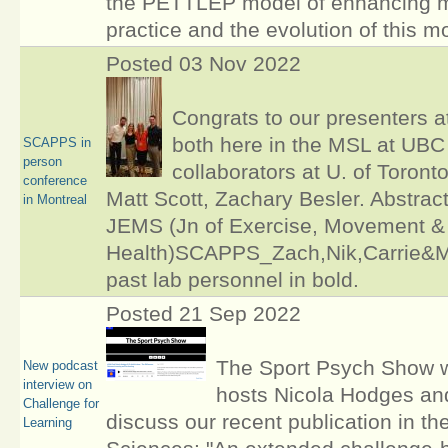
the PETTLEP model of enhancing m
practice and the evolution of this m
Posted 03 Nov 2022
Congrats to our presenters 
both here in the MSL at UBC
SCAPPS in
person
collaborators at U. of Toront
conference
Matt Scott, Zachary Besler. Abstract
in Montreal
JEMS (Jn of Exercise, Movement &
Health)SCAPPS_Zach,Nik,Carrie&Ma
past lab personnel in bold.
Posted 21 Sep 2022
The Sport Psych Show 
New podcast
interview on
hosts Nicola Hodges an
Challenge for
discuss our recent publication in th
Learning