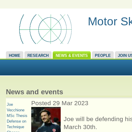
Motor Sk
HOME
RESEARCH
NEWS & EVENTS
PEOPLE
JOIN U
News and events
Posted 29 Mar 2023
Joe
Vecchione
MSc Thesis
Joe will be defending hi
Defense on
March 30th.
Technique