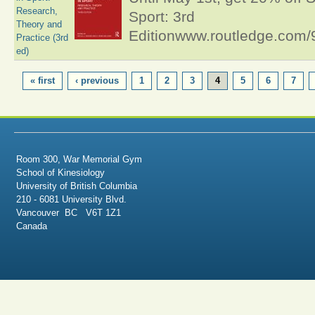
Research,
Sport: 3rd
Theory and
Editionwww.routledge.co
Practice (3rd
ed)
PAGES
« first
‹ previous
1
2
3
4
5
6
7
Room 300, War Memorial Gym
School of Kinesiology
University of British Columbia
210 - 6081 University Blvd.
Vancouver BC V6T 1Z1
Canada