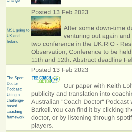
Change
Posted 13 Feb 2023
After some down-time d
MSL going to
venturing out again and 
UK and
Ireland
two conference in the UK.RIO - Res
Observation; Conference to be held
11th and 12th. Abstract deadline Fe
Posted 13 Feb 2023
The Sport
Doctor
Our paper with Keith Loh
Podcast:
publicity and translation into coach
Using a
challenge-
Australian "Coach Doctor" Podcast
based
Barkell.You can find it by clicking th
coaching
doctor, or by listening through spoti
framework
players.