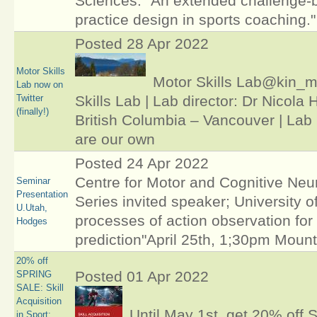
Sciences: "An extended challenge-
practice design in sports coaching."
Posted 28 Apr 2022
Motor Skills
Motor Skills Lab@kin_
Lab now on
Twitter
Skills Lab | Lab director: Dr Nicola 
(finally!)
British Columbia – Vancouver | Lab
are our own
Posted 24 Apr 2022
Centre for Motor and Cognitive Ne
Seminar
Presentation
Series invited speaker; University o
U.Utah,
processes of action observation for
Hodges
prediction"April 25th, 1;30pm Moun
20% off
Posted 01 Apr 2022
SPRING
SALE: Skill
Acquisition
Until May 1st, get 20% off Sk
in Sport: