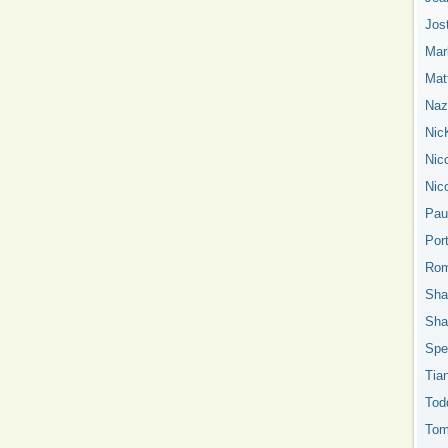
Jos
Mar
Mat
Nazn
Nic
Nic
Nic
Pau
Por
Rom
Sha
Sha
Spe
Tia
Tod
Tom