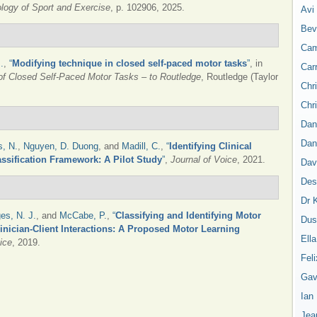
logy of Sport and Exercise
, p. 102906, 2025.
Avi
Bev
Cam
.
,
“
Modifying technique in closed self-paced motor tasks
”
, in
Car
 of Closed Self-Paced Motor Tasks – to Routledge
, Routledge (Taylor
Chr
Chr
Dan
Dan
, N.
,
Nguyen, D. Duong
, and
Madill, C.
,
“
Identifying Clinical
ssification Framework: A Pilot Study
”
,
Journal of Voice
, 2021.
Dav
Des
Dr 
es, N. J.
, and
McCabe, P.
,
“
Classifying and Identifying Motor
Dus
inician-Client Interactions: A Proposed Motor Learning
Ell
ice
, 2019.
Feli
Gav
Ian
Jea