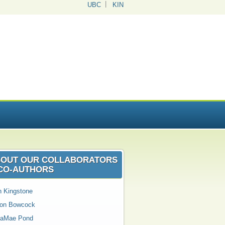
UBC
KIN
OUT OUR COLLABORATORS
CO‑AUTHORS
n Kingstone
son Bowcock
aMae Pond