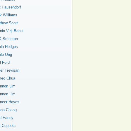
t Hausendorf
k Williams
thew Scott
in Virji-Babul
K Smeeton
ola Hodges
ole Ong
l Ford
ter Trevisan
eo Chua
nnon Lim
nnon Lim
ncer Hayes
nna Chang
d Handy
 Coppola