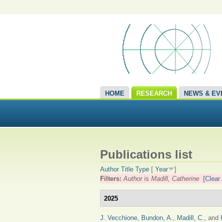
HOME
RESEARCH
NEWS & EV
Publications list
Author
Title
Type
[
Year
]
Filters:
Author
is
Madill, Catherine
[Clear 
2025
J. Vecchione
,
Bundon, A.
,
Madill, C.
, and