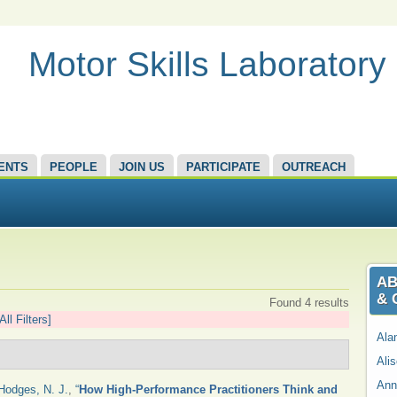
Motor Skills Laboratory
ENTS
PEOPLE
JOIN US
PARTICIPATE
OUTREACH
AB
& 
Found 4 results
All Filters]
Ala
Ali
Ann
Hodges, N. J.
,
“
How High-Performance Practitioners Think and