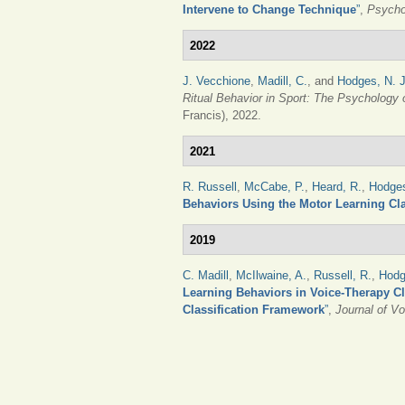
Intervene to Change Technique
”
,
Psycho
2022
J. Vecchione
,
Madill, C.
, and
Hodges, N. J
Ritual Behavior in Sport: The Psychology
Francis), 2022.
2021
R. Russell
,
McCabe, P.
,
Heard, R.
,
Hodges
Behaviors Using the Motor Learning Cla
2019
C. Madill
,
McIlwaine, A.
,
Russell, R.
,
Hodg
Learning Behaviors in Voice-Therapy Cl
Classification Framework
”
,
Journal of Vo