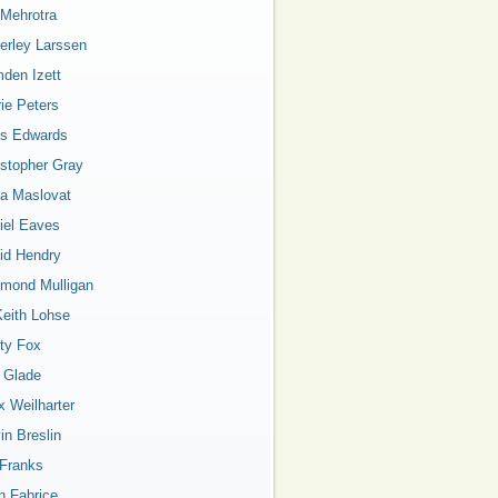
 Mehrotra
erley Larssen
den Izett
rie Peters
is Edwards
istopher Gray
a Maslovat
iel Eaves
id Hendry
mond Mulligan
Keith Lohse
ty Fox
a Glade
x Weilharter
in Breslin
 Franks
n Fabrice