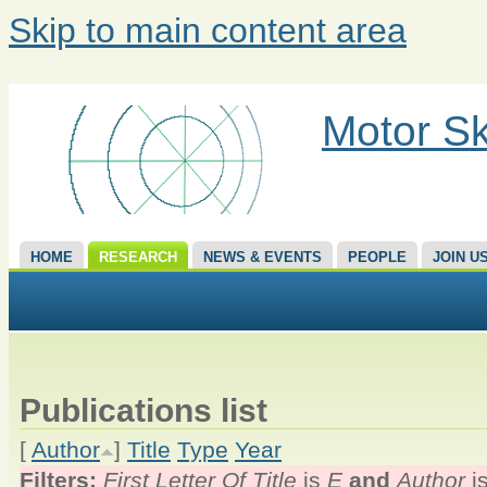
Skip to main content area
Motor Sk
HOME
RESEARCH
NEWS & EVENTS
PEOPLE
JOIN U
Publications list
[
Author
]
Title
Type
Year
Filters:
First Letter Of Title
is
E
and
Author
i