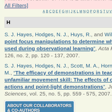
All Filters]
A
B
C
D
E
F
G
H
I
J
K
L
M
N
O
P
Q
R
S
T
U
V
H
S. J. Hayes
,
Hodges, N. J.
,
Huys, R.
, and
Wil
point focus manipulations to determine wh
used during observational learning
”
,
Acta 
126, no. 2, pp. 120 - 137, 2007.
S. J. Hayes
,
Hodges, N. J.
,
Scott, M. A.
,
Horn
M.
,
“
The efficacy of demonstrations in tea
unfamiliar movement skill: The effects of 
actions and point-light demonstrations
”
,
J
Sciences
, vol. 25, no. 5, pp. 559 - 575, 2007.
ABOUT OUR COLLABORATORS
& CO‑AUTHORS