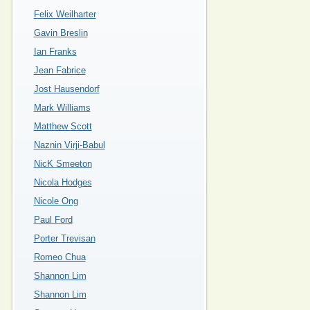
Felix Weilharter
Gavin Breslin
Ian Franks
Jean Fabrice
Jost Hausendorf
Mark Williams
Matthew Scott
Naznin Virji-Babul
NicK Smeeton
Nicola Hodges
Nicole Ong
Paul Ford
Porter Trevisan
Romeo Chua
Shannon Lim
Shannon Lim