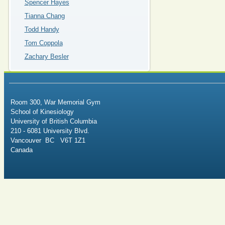
Spencer Hayes
Tianna Chang
Todd Handy
Tom Coppola
Zachary Besler
Room 300, War Memorial Gym
School of Kinesiology
University of British Columbia
210 - 6081 University Blvd.
Vancouver BC V6T 1Z1
Canada