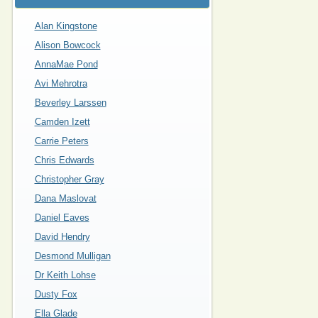
Alan Kingstone
Alison Bowcock
AnnaMae Pond
Avi Mehrotra
Beverley Larssen
Camden Izett
Carrie Peters
Chris Edwards
Christopher Gray
Dana Maslovat
Daniel Eaves
David Hendry
Desmond Mulligan
Dr Keith Lohse
Dusty Fox
Ella Glade