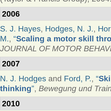
2006
S. J. Hayes
,
Hodges, N. J.
,
Hor
M.
,
“
Scaling a motor skill th
JOURNAL OF MOTOR BEHAV
2007
N. J. Hodges
and
Ford, P.
,
“
Ski
thinking
”
,
Bewegung und Train
2010