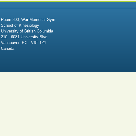
Room 300, War Memorial Gym
School of Kinesiology
University of British Columbia
210 - 6081 University Blvd.
Vancouver BC V6T 1Z1
Canada