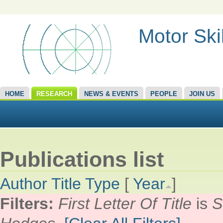
Motor Ski
HOME
RESEARCH
NEWS & EVENTS
PEOPLE
JOIN US
Publications list
Author
Title
Type
[
Year
]
Filters:
First Letter Of Title
is
S