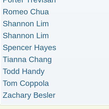
Romeo Chua
Shannon Lim
Shannon Lim
Spencer Hayes
Tianna Chang
Todd Handy
Tom Coppola
Zachary Besler