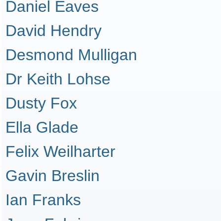
Daniel Eaves
David Hendry
Desmond Mulligan
Dr Keith Lohse
Dusty Fox
Ella Glade
Felix Weilharter
Gavin Breslin
Ian Franks