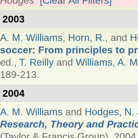
Hodges
[Clear All Filters]
2003
A. M. Williams
,
Horn, R.
, and
H
soccer: From principles to pr
ed.,
T. Reilly
and
Williams, A. M
189-213.
2004
A. M. Williams
and
Hodges, N. 
Research, Theory and Practi
(Taylor & Francis Group), 2004