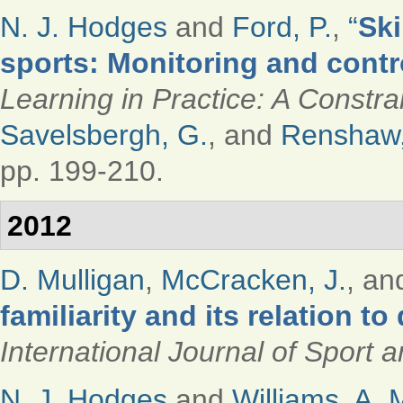
N. J. Hodges
and
Ford, P.
,
“
Ski
sports: Monitoring and contro
Learning in Practice: A Constr
Savelsbergh, G.
, and
Renshaw,
pp. 199-210.
2012
D. Mulligan
,
McCracken, J.
, a
familiarity and its relation t
International Journal of Sport
N. J. Hodges
and
Williams, A. 