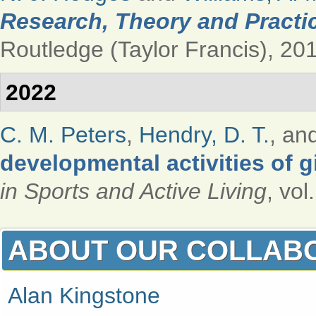
Research, Theory and Practic
Routledge (Taylor Francis), 201
2022
C. M. Peters
,
Hendry, D. T.
, an
developmental activities of 
in Sports and Active Living
, vol
ABOUT OUR COLLAB
Alan Kingstone