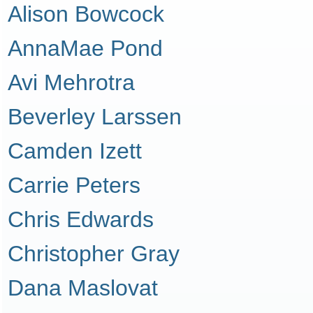
Alison Bowcock
AnnaMae Pond
Avi Mehrotra
Beverley Larssen
Camden Izett
Carrie Peters
Chris Edwards
Christopher Gray
Dana Maslovat