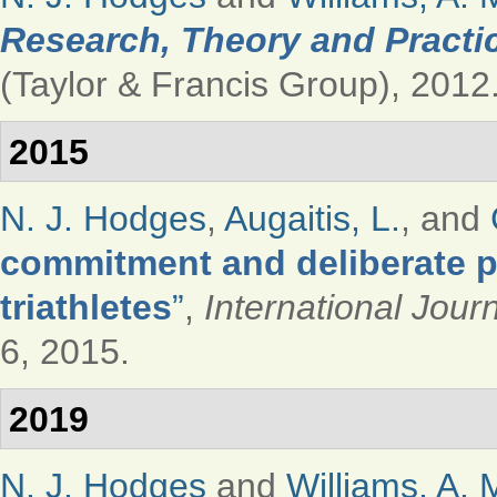
Research, Theory and Practi
(Taylor & Francis Group), 2012
2015
N. J. Hodges
,
Augaitis, L.
, and
commitment and deliberate p
triathletes
”
,
International Jour
6, 2015.
2019
N. J. Hodges
and
Williams, A. 