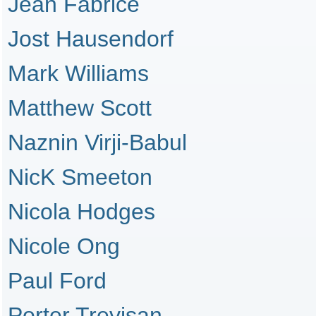
Jean Fabrice
Jost Hausendorf
Mark Williams
Matthew Scott
Naznin Virji-Babul
NicK Smeeton
Nicola Hodges
Nicole Ong
Paul Ford
Porter Trevisan