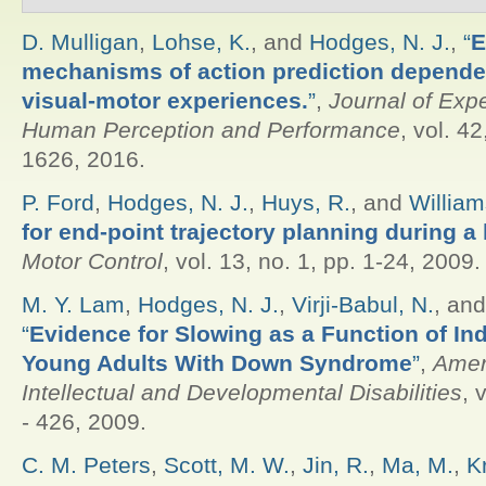
D. Mulligan
,
Lohse, K.
, and
Hodges, N. J.
,
“
E
mechanisms of action prediction depende
visual-motor experiences.
”
,
Journal of Exp
Human Perception and Performance
, vol. 4
1626, 2016.
P. Ford
,
Hodges, N. J.
,
Huys, R.
, and
William
for end-point trajectory planning during a
Motor Control
, vol. 13, no. 1, pp. 1-24, 2009.
M. Y. Lam
,
Hodges, N. J.
,
Virji-Babul, N.
, an
“
Evidence for Slowing as a Function of Inde
Young Adults With Down Syndrome
”
,
Amer
Intellectual and Developmental Disabilities
, 
- 426, 2009.
C. M. Peters
,
Scott, M. W.
,
Jin, R.
,
Ma, M.
,
K