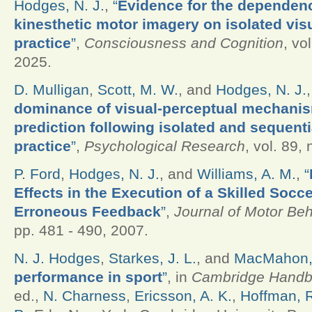
Hodges, N. J.
,
“
Evidence for the dependenc
kinesthetic motor imagery on isolated vis
practice
”
,
Consciousness and Cognition
, vo
2025.
D. Mulligan
,
Scott, M. W.
, and
Hodges, N. J.
dominance of visual-perceptual mechanis
prediction following isolated and sequent
practice
”
,
Psychological Research
, vol. 89,
P. Ford
,
Hodges, N. J.
, and
Williams, A. M.
,
“
Effects in the Execution of a Skilled Socc
Erroneous Feedback
”
,
Journal of Motor Beh
pp. 481 - 490, 2007.
N. J. Hodges
,
Starkes, J. L.
, and
MacMahon,
performance in sport
”
, in
Cambridge Handbo
ed.,
N. Charness
,
Ericsson, A. K.
,
Hoffman, R