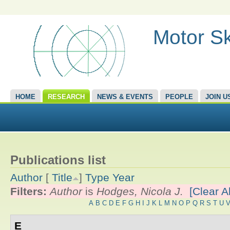
Motor Sk
HOME
RESEARCH
NEWS & EVENTS
PEOPLE
JOIN U
Publications list
Author
[
Title
]
Type
Year
Filters:
Author
is
Hodges, Nicola J.
[Clear Al
A
B
C
D
E
F
G
H
I
J
K
L
M
N
O
P
Q
R
S
T
U
E