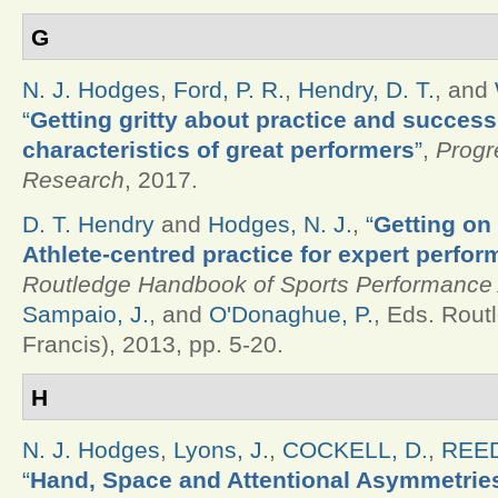
G
N. J. Hodges
,
Ford, P. R.
,
Hendry, D. T.
, and
“
Getting gritty about practice and success
characteristics of great performers
”
,
Progr
Research
, 2017.
D. T. Hendry
and
Hodges, N. J.
,
“
Getting on 
Athlete-centred practice for expert perfor
Routledge Handbook of Sports Performance 
Sampaio, J.
, and
O'Donaghue, P.
, Eds.
Routl
Francis), 2013, pp. 5-20.
H
N. J. Hodges
,
Lyons, J.
,
COCKELL, D.
,
REED
“
Hand, Space and Attentional Asymmetries