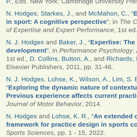
P.
, Eds.
New York: Cambridge University Pres
N. Hodges
,
Starkes, J.
, and
McMahon, C.
,
“
E
in sport: A cognitive perspective
”
, in
The 
of Expertise and Expert Performance
, 1st ed
N. J. Hodges
and
Baker, J.
,
“
Expertise: The
development
”
, in
Performance Psychology: A
1st ed.,
D. Collins
,
Button, A.
, and
Richards, 
Elsevier Publishers, 2011, pp. 31-46.
N. J. Hodges
,
Lohse, K.
,
Wilson, A.
,
Lim, S. 
“
Exploring the dynamic nature of contextua
Previous experience affects current practi
Journal of Motor Behavior
, 2014.
N. Hodges
and
Lohse, K. R.
,
“
An extended 
framework for practice design in sports c
Sports Sciences
, pp. 1 - 15, 2022.