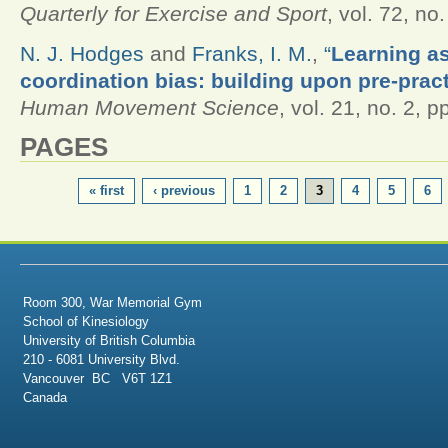
Quarterly for Exercise and Sport
, vol. 72, no
N. J. Hodges
and
Franks, I. M.
,
“
Learning as
coordination bias: building upon pre-prac
Human Movement Science
, vol. 21, no. 2, 
PAGES
« first
‹ previous
1
2
3
4
5
6
Room 300, War Memorial Gym
School of Kinesiology
University of British Columbia
210 - 6081 University Blvd.
Vancouver BC V6T 1Z1
Canada