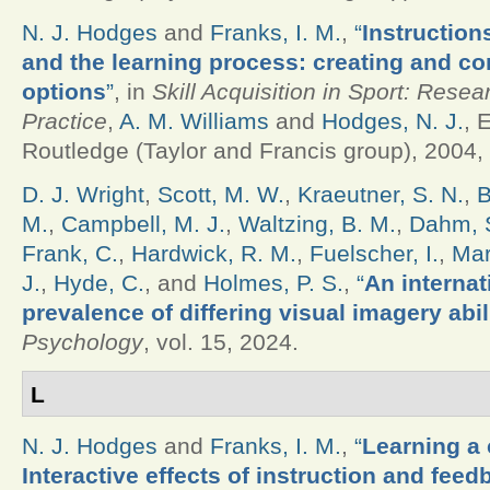
N. J. Hodges
and
Franks, I. M.
,
“
Instruction
and the learning process: creating and c
options
”
, in
Skill Acquisition in Sport: Rese
Practice
,
A. M. Williams
and
Hodges, N. J.
, 
Routledge (Taylor and Francis group), 2004, 
D. J. Wright
,
Scott, M. W.
,
Kraeutner, S. N.
,
B
M.
,
Campbell, M. J.
,
Waltzing, B. M.
,
Dahm, S
Frank, C.
,
Hardwick, R. M.
,
Fuelscher, I.
,
Mar
J.
,
Hyde, C.
, and
Holmes, P. S.
,
“
An internat
prevalence of differing visual imagery abil
Psychology
, vol. 15, 2024.
L
N. J. Hodges
and
Franks, I. M.
,
“
Learning a 
Interactive effects of instruction and feed