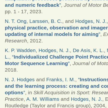
and numeric feedback
”
,
Journal of Motor B
pp. 1 - 17, 2023.
N. T. Ong
,
Larssen, B. C.
, and
Hodges, N. J.
physical practice, observation and imagery
updating of internal models for aiming
”
,
E
Research
, 2012.
K. P. Wadden
,
Hodges, N. J.
,
De Asis, K. L.
,
L.
,
“
Individualized Challenge Point Practic
Motor Sequence Learning
”
,
Journal of Mot
2018.
N. J. Hodges
and
Franks, I. M.
,
“
Instruction
and the learning process: creating and c
options
”
, in
Skill Acquisition in Sport: Rese
Practice
,
A. M. Williams
and
Hodges, N. J.
, 
Routledge (Taylor and Francis group), 2004, 