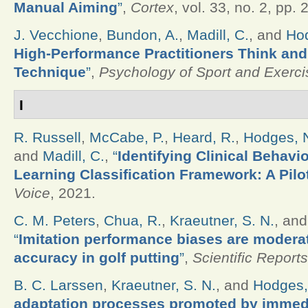
Manual Aiming
”
,
Cortex
, vol. 33, no. 2, pp.
J. Vecchione
,
Bundon, A.
,
Madill, C.
, and
Hod
High-Performance Practitioners Think and
Technique
”
,
Psychology of Sport and Exerci
I
R. Russell
,
McCabe, P.
,
Heard, R.
,
Hodges, 
and
Madill, C.
,
“
Identifying Clinical Behavi
Learning Classification Framework: A Pilo
Voice
, 2021.
C. M. Peters
,
Chua, R.
,
Kraeutner, S. N.
, an
“
Imitation performance biases are modera
accuracy in golf putting
”
,
Scientific Reports
B. C. Larssen
,
Kraeutner, S. N.
, and
Hodges,
adaptation processes promoted by immedia