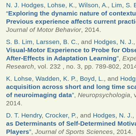
N. J. Hodges
,
Lohse, K.
,
Wilson, A.
,
Lim, S. 
“
Exploring the dynamic nature of contextua
Previous experience affects current practi
Journal of Motor Behavior
, 2014.
S. B. Lim
,
Larssen, B. C.
, and
Hodges, N. J.
Visual-Motor Experience to Probe for Obs
After-Effects in Adaptation Learning
”
,
Expe
Research
, vol. 232 , no. 3, pp. 789-802, 201
K. Lohse
,
Wadden, K. P.
,
Boyd, L.
, and
Hodge
acquisition across short and long time sc
of neuroimaging data
”
,
Neuropsychologia
, 
2014.
D. T. Hendry
,
Crocker, P.
, and
Hodges, N. J.
,
as Determinants of Self-Determined Motiv
Players
”
,
Journal of Sports Sciences
, 2014.