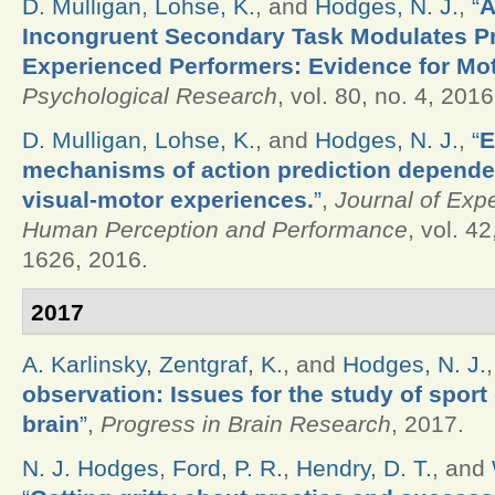
D. Mulligan
,
Lohse, K.
, and
Hodges, N. J.
,
“
A
Incongruent Secondary Task Modulates Pr
Experienced Performers: Evidence for Mot
Psychological Research
, vol. 80, no. 4, 2016
D. Mulligan
,
Lohse, K.
, and
Hodges, N. J.
,
“
E
mechanisms of action prediction depende
visual-motor experiences.
”
,
Journal of Exp
Human Perception and Performance
, vol. 4
1626, 2016.
2017
A. Karlinsky
,
Zentgraf, K.
, and
Hodges, N. J.
observation: Issues for the study of sport
brain
”
,
Progress in Brain Research
, 2017.
N. J. Hodges
,
Ford, P. R.
,
Hendry, D. T.
, and