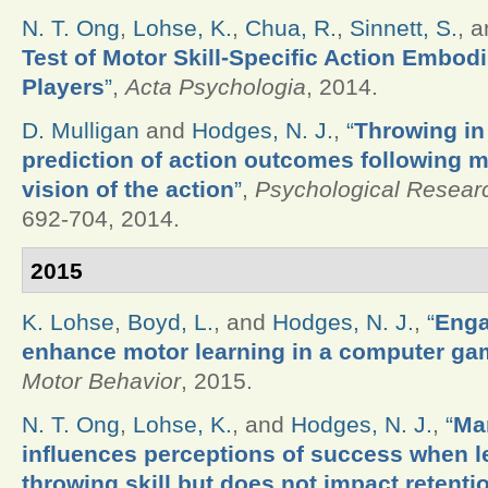
N. T. Ong
,
Lohse, K.
,
Chua, R.
,
Sinnett, S.
, 
Test of Motor Skill-Specific Action Embod
Players
”
,
Acta Psychologia
, 2014.
D. Mulligan
and
Hodges, N. J.
,
“
Throwing in
prediction of action outcomes following m
vision of the action
”
,
Psychological Resear
692-704, 2014.
2015
K. Lohse
,
Boyd, L.
, and
Hodges, N. J.
,
“
Enga
enhance motor learning in a computer ga
Motor Behavior
, 2015.
N. T. Ong
,
Lohse, K.
, and
Hodges, N. J.
,
“
Man
influences perceptions of success when le
throwing skill but does not impact retenti