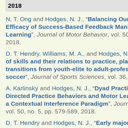
2018
N. T. Ong
and
Hodges, N. J.
,
“
Balancing Our
Efficacy of Success-Based Feedback Mani
Learning
”
,
Journal of Motor Behavior
, vol. 5
2018.
D. T. Hendry
,
Williams, M. A.
, and
Hodges, N.
of skills and their relations to practice, p
transitions from youth-elite to adult-profe
soccer
”
,
Journal of Sports Sciences
, vol. 36
A. Karlinsky
and
Hodges, N. J.
,
“
Dyad Practi
Directed Practice Behaviors and Motor L
a Contextual Interference Paradigm
”
,
Journ
vol. 50, no. 5, pp. 579-589, 2018.
D. T. Hendry
and
Hodges, N. J.
,
“
Early majo