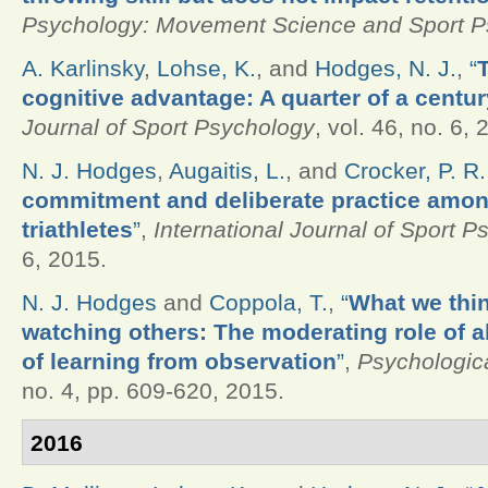
Psychology: Movement Science and Sport P
A. Karlinsky
,
Lohse, K.
, and
Hodges, N. J.
,
“
cognitive advantage: A quarter of a centur
Journal of Sport Psychology
, vol. 46, no. 6, 
N. J. Hodges
,
Augaitis, L.
, and
Crocker, P. R.
commitment and deliberate practice amo
triathletes
”
,
International Journal of Sport 
6, 2015.
N. J. Hodges
and
Coppola, T.
,
“
What we thin
watching others: The moderating role of a
of learning from observation
”
,
Psychologic
no. 4, pp. 609-620, 2015.
2016