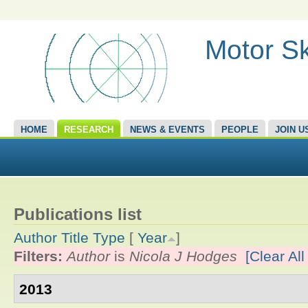
Motor Sk
HOME
RESEARCH
NEWS & EVENTS
PEOPLE
JOIN U
Publications list
Author
Title
Type
[
Year
]
Filters:
Author
is
Nicola J Hodges
[Clear All 
2013