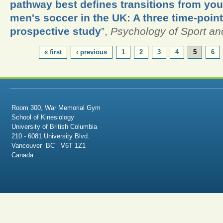
pathway best defines transitions from yout
men's soccer in the UK: A three time-poin
prospective study
”
,
Psychology of Sport an
PAGES
« first
‹ previous
1
2
3
4
5
6
Room 300, War Memorial Gym
School of Kinesiology
University of British Columbia
210 - 6081 University Blvd.
Vancouver BC V6T 1Z1
Canada