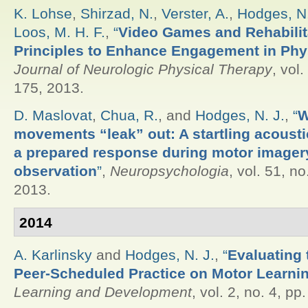
K. Lohse
,
Shirzad, N.
,
Verster, A.
,
Hodges, N.
Loos, M. H. F.
,
“
Video Games and Rehabilit
Principles to Enhance Engagement in Phy
Journal of Neurologic Physical Therapy
, vol.
175, 2013.
D. Maslovat
,
Chua, R.
, and
Hodges, N. J.
,
“
W
movements “leak” out: A startling acoustic
a prepared response during motor imager
observation
”
,
Neuropsychologia
, vol. 51, no
2013.
2014
A. Karlinsky
and
Hodges, N. J.
,
“
Evaluating 
Peer-Scheduled Practice on Motor Learni
Learning and Development
, vol. 2, no. 4, pp