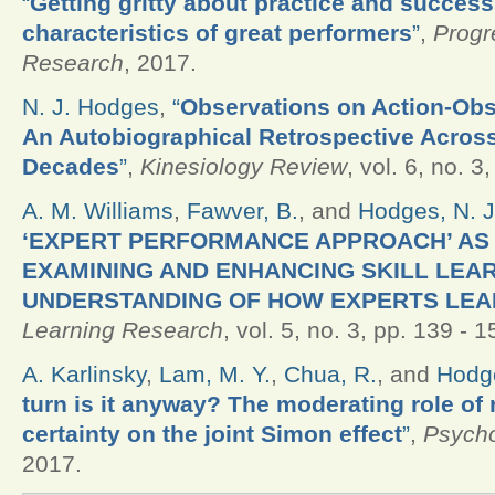
“
Getting gritty about practice and success
characteristics of great performers
”
,
Progr
Research
, 2017.
N. J. Hodges
,
“
Observations on Action-Obs
An Autobiographical Retrospective Across
Decades
”
,
Kinesiology Review
, vol. 6, no. 3
A. M. Williams
,
Fawver, B.
, and
Hodges, N. J
‘EXPERT PERFORMANCE APPROACH’ AS
EXAMINING AND ENHANCING SKILL LEAR
UNDERSTANDING OF HOW EXPERTS LE
Learning Research
, vol. 5, no. 3, pp. 139 - 
A. Karlinsky
,
Lam, M. Y.
,
Chua, R.
, and
Hodge
turn is it anyway? The moderating role of
certainty on the joint Simon effect
”
,
Psycho
2017.