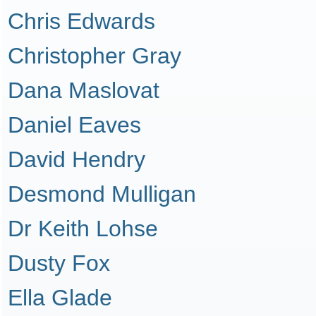
Chris Edwards
Christopher Gray
Dana Maslovat
Daniel Eaves
David Hendry
Desmond Mulligan
Dr Keith Lohse
Dusty Fox
Ella Glade