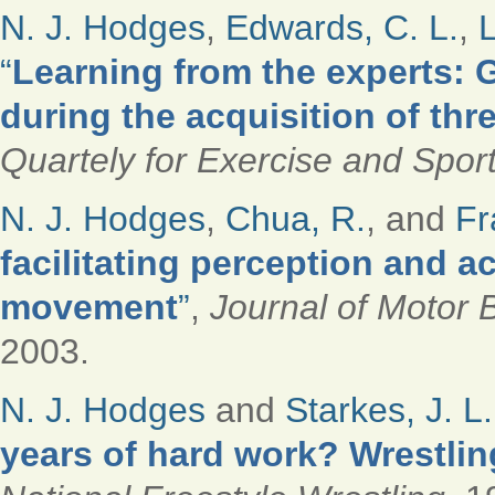
N. J. Hodges
,
Edwards, C. L.
,
L
“
Learning from the experts: G
during the acquisition of thr
Quartely for Exercise and Spor
N. J. Hodges
,
Chua, R.
, and
Fr
facilitating perception and a
movement
”
,
Journal of Motor 
2003.
N. J. Hodges
and
Starkes, J. L.
years of hard work? Wrestling