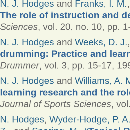
N. J. Hodges
and
Franks, I. M.
The role of instruction and 
Sciences
, vol. 20, no. 10, pp. 
N. J. Hodges
and
Weeks, D. J.
drumming: Practice and lear
Drummer
, vol. 3, pp. 15-17, 19
N. J. Hodges
and
Williams, A. 
learning research and the ro
Journal of Sports Sciences
, vo
N. Hodges
,
Wyder-Hodge, P. A