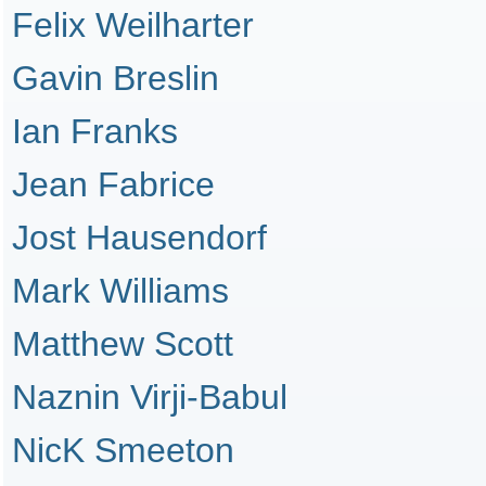
Felix Weilharter
Gavin Breslin
Ian Franks
Jean Fabrice
Jost Hausendorf
Mark Williams
Matthew Scott
Naznin Virji-Babul
NicK Smeeton