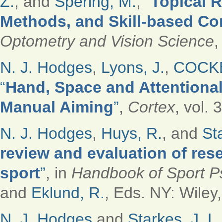
Z.
, and
Spering, M.
,
“
Topical R
Methods, and Skill-based Co
Optometry and Vision Science
,
N. J. Hodges
,
Lyons, J.
,
COCKE
“
Hand, Space and Attentiona
Manual Aiming
”
,
Cortex
, vol. 
N. J. Hodges
,
Huys, R.
, and
St
review and evaluation of res
sport
”
, in
Handbook of Sport P
and
Eklund, R.
, Eds.
NY: Wiley,
N. J. Hodges
and
Starkes, J. L.