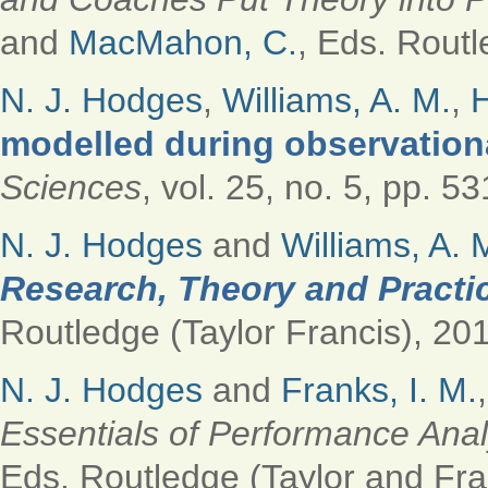
and
MacMahon, C.
, Eds.
Routle
N. J. Hodges
,
Williams, A. M.
,
H
modelled during observation
Sciences
, vol. 25, no. 5, pp. 5
N. J. Hodges
and
Williams, A. 
Research, Theory and Practic
Routledge (Taylor Francis), 201
N. J. Hodges
and
Franks, I. M.
Essentials of Performance Anal
Eds.
Routledge (Taylor and Fran