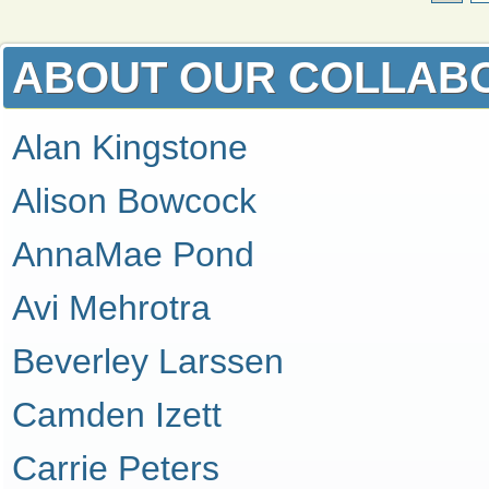
ABOUT OUR COLLAB
Alan Kingstone
Alison Bowcock
AnnaMae Pond
Avi Mehrotra
Beverley Larssen
Camden Izett
Carrie Peters