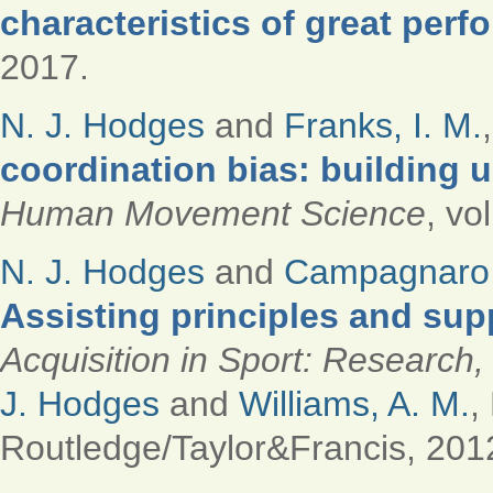
characteristics of great perf
2017.
N. J. Hodges
and
Franks, I. M.
coordination bias: building 
Human Movement Science
, vo
N. J. Hodges
and
Campagnaro,
Assisting principles and sup
Acquisition in Sport: Research,
J. Hodges
and
Williams, A. M.
,
Routledge/Taylor&Francis, 201