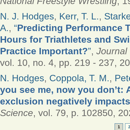
National Freestyle Wrestling
, 1
N. J. Hodges
,
Kerr, T. L.
,
Starke
A.
,
“
Predicting Performance T
Hours for Triathletes and S
Practice Important?
”
,
Journal
vol. 10, no. 4, pp. 219 - 237, 2
N. Hodges
,
Coppola, T. M.
,
Pet
you see me, now you don’t: A
exclusion negatively impacts
Science
, vol. 79, p. 102850, 20
PAGES
1