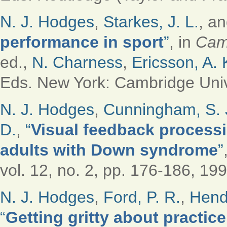
N. J. Hodges
,
Starkes, J. L.
, a
performance in sport
”
, in
Cam
ed.,
N. Charness
,
Ericsson, A. 
Eds.
New York: Cambridge Unive
N. J. Hodges
,
Cunningham, S. 
D.
,
“
Visual feedback process
adults with Down syndrome
”
vol. 12, no. 2, pp. 176-186, 199
N. J. Hodges
,
Ford, P. R.
,
Hendr
“
Getting gritty about practic