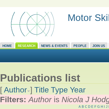
Motor Ski
HOME
RESEARCH
NEWS & EVENTS
PEOPLE
JOIN US
Publications list
[
Author
]
Title
Type
Year
Filters:
Author
is
Nicola J Hod
A
B
C
D
E
F
G
H
I
J