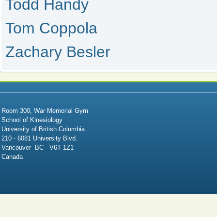
Todd Handy
Tom Coppola
Zachary Besler
Room 300, War Memorial Gym
School of Kinesiology
University of British Columbia
210 - 6081 University Blvd.
Vancouver BC V6T 1Z1
Canada