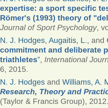
expertise: a sport specific t
Römer's (1993) theory of "del
Journal of Sport Psychology
, v
N. J. Hodges
,
Augaitis, L.
, and
commitment and deliberate p
triathletes
”
,
International Jour
6, 2015.
N. J. Hodges
and
Williams, A. 
Research, Theory and Practi
(Taylor & Francis Group), 2012