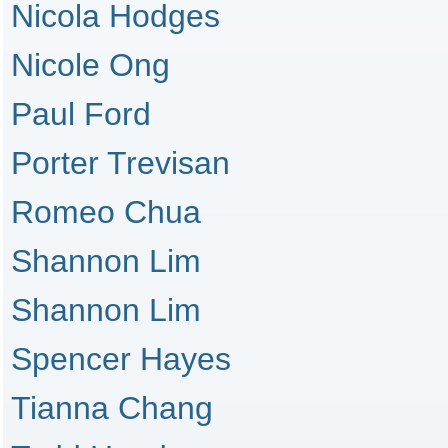
Nicola Hodges
Nicole Ong
Paul Ford
Porter Trevisan
Romeo Chua
Shannon Lim
Shannon Lim
Spencer Hayes
Tianna Chang