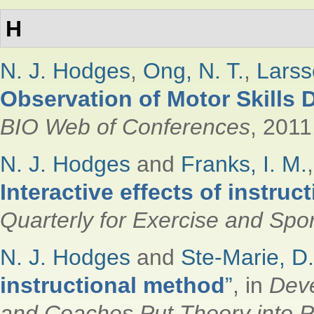
H
N. J. Hodges
,
Ong, N. T.
,
Larss
Observation of Motor Skills
BIO Web of Conferences
, 2011
N. J. Hodges
and
Franks, I. M.
Interactive effects of instru
Quarterly for Exercise and Spor
N. J. Hodges
and
Ste-Marie, D.
instructional method
”
, in
Deve
and Coaches Put Theory into P