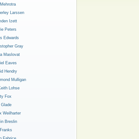
 Mehrotra
erley Larssen
den Izett
rie Peters
is Edwards
istopher Gray
a Maslovat
iel Eaves
id Hendry
mond Mulligan
Keith Lohse
ty Fox
a Glade
x Weilharter
in Breslin
 Franks
n Fabrice