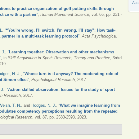
Zac
tions to practice organization of golf putting skills through
tice with a partner
”
,
Human Movement Science
, vol. 66, pp. 231 -
N.
,
“
“You're wrong, I'll switch, I'm wrong, I'll stay”: How task-
partner in a multi-task learning protocol
”
,
Acta Psychologica
,
 J.
,
“
Learning together: Observation and other mechanisms
”
, in
Skill Acquisition in Sport: Research, Theory and Practice
, 3rdrd
019.
dges, N. J.
,
“
Whose turn is it anyway? The moderating role of
nt Simon effect
”
,
Psychological Research
, 2017.
 J.
,
“
Action-skilled observation: Issues for the study of sport
in Research
, 2017.
Welsh, T. N.
, and
Hodges, N. J.
,
“
What we imagine learning from
dulates competency perceptions resulting from the repeated
ological Research
, vol. 87, pp. 2583-2593, 2023.