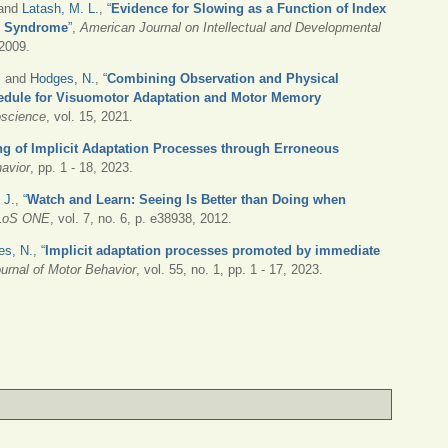
 and
Latash, M. L.
,
“
Evidence for Slowing as a Function of Index
wn Syndrome
”
,
American Journal on Intellectual and Developmental
 2009.
, and
Hodges, N.
,
“
Combining Observation and Physical
chedule for Visuomotor Adaptation and Motor Memory
oscience
, vol. 15, 2021.
ng of Implicit Adaptation Processes through Erroneous
havior
, pp. 1 - 18, 2023.
 J.
,
“
Watch and Learn: Seeing Is Better than Doing when
LoS ONE
, vol. 7, no. 6, p. e38938, 2012.
es, N.
,
“
Implicit adaptation processes promoted by immediate
urnal of Motor Behavior
, vol. 55, no. 1, pp. 1 - 17, 2023.