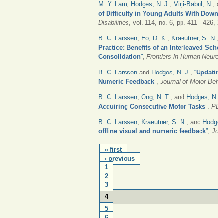
M. Y. Lam
,
Hodges, N. J.
,
Virji-Babul, N.
,
of Difficulty in Young Adults With Do
Disabilities
, vol. 114, no. 6, pp. 411 - 426,
B. C. Larssen
,
Ho, D. K.
,
Kraeutner, S. N.
Practice: Benefits of an Interleaved S
Consolidation
”
,
Frontiers in Human Neur
B. C. Larssen
and
Hodges, N. J.
,
“
Updati
Numeric Feedback
”
,
Journal of Motor Be
B. C. Larssen
,
Ong, N. T.
, and
Hodges, N.
Acquiring Consecutive Motor Tasks
”
,
P
B. C. Larssen
,
Kraeutner, S. N.
, and
Hodg
offline visual and numeric feedback
”
,
Jo
PAGES
« first
‹ previous
1
2
3
4
5
6