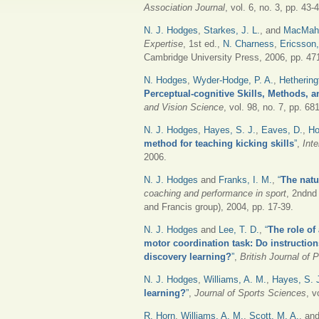
Association Journal
, vol. 6, no. 3, pp. 43-
N. J. Hodges
,
Starkes, J. L.
, and
MacMaho
Expertise
, 1st ed.,
N. Charness
,
Ericsson,
Cambridge University Press, 2006, pp. 47
N. Hodges
,
Wyder-Hodge, P. A.
,
Hethering
Perceptual-cognitive Skills, Methods, a
and Vision Science
, vol. 98, no. 7, pp. 68
N. J. Hodges
,
Hayes, S. J.
,
Eaves, D.
,
Ho
method for teaching kicking skills
”
,
Int
2006.
N. J. Hodges
and
Franks, I. M.
,
“
The natu
coaching and performance in sport
, 2ndnd
and Francis group), 2004, pp. 17-39.
N. J. Hodges
and
Lee, T. D.
,
“
The role of
motor coordination task: Do instructions
discovery learning?
”
,
British Journal of
N. J. Hodges
,
Williams, A. M.
,
Hayes, S. 
learning?
”
,
Journal of Sports Sciences
, v
R. Horn
,
Williams, A. M.
,
Scott, M. A.
, an