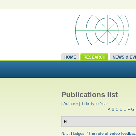
HOME
RESEARCH
NEWS & EV
Publications list
[
Author
]
Title
Type
Year
A
B
C
D
E
F
G
H
N. J. Hodges
,
“
The role of video feedbac