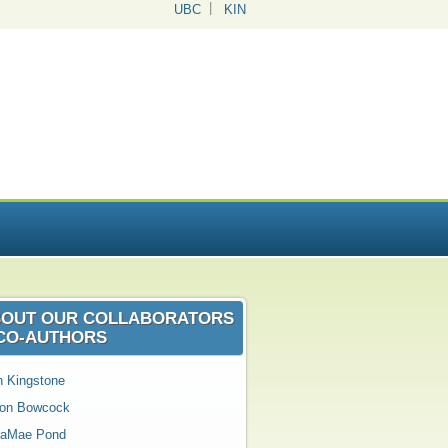
UBC
KIN
OUT OUR COLLABORATORS
CO‑AUTHORS
n Kingstone
son Bowcock
aMae Pond