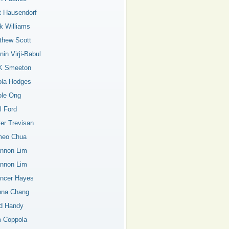
t Hausendorf
k Williams
thew Scott
in Virji-Babul
K Smeeton
ola Hodges
ole Ong
l Ford
ter Trevisan
eo Chua
nnon Lim
nnon Lim
ncer Hayes
nna Chang
d Handy
 Coppola