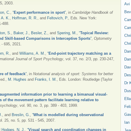
45, 2003.
Avi
Bev
n, C.
,
“
Expert performance in sport
”
, in
Cambridge Handbook of
 A. K.
,
Hoffman, R. R.
, and
Feltovich, P.
, Eds.
New York:
Cam
1-488.
Car
ton, S.
,
Baker, J.
,
Besler, Z.
, and
Spering, M.
,
“
Topical Review:
Chr
nd Skill-based Comparisons in Interceptive Sports
”
,
Optometry
Chr
1 - 695, 2021.
Dan
rn, R.
, and
Williams, A. M.
,
“
End-point trajectory matching as a
ernational Journal of Sport Psychology
, vol. 37, no. 2/3, pp. 230-247,
Dan
Dav
re of feedback
”
, in
Notational analysis of sport: Systems for better
Des
 ed.,
M. Hughes
and
Franks, I. M.
, Eds.
London: Routledge (Taylor
Dr 
Dus
 augmented information prior to learning a bimanual visual-
Ell
 of the movement pattern facilitate learning relative to
 Psychology
, vol. 90, no. 3, pp. 389 - 403, 1999.
Feli
Gav
J.
, and
Breslin, G.
,
“
What is modelled during observational
ol. 25, no. 5, pp. 531 - 545, 2007.
Ian
d
Hodges, N. J.
,
“
Visual search and coordination changes in
Jea