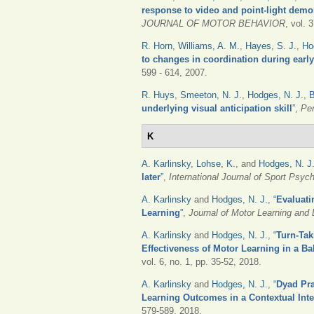
response to video and point-light demon
JOURNAL OF MOTOR BEHAVIOR
, vol. 
R. Horn
,
Williams, A. M.
,
Hayes, S. J.
,
Ho
to changes in coordination during early 
599 - 614, 2007.
R. Huys
,
Smeeton, N. J.
,
Hodges, N. J.
,
B
underlying visual anticipation skill
”
,
Pe
K
A. Karlinsky
,
Lohse, K.
, and
Hodges, N. J
later
”
,
International Journal of Sport Psyc
A. Karlinsky
and
Hodges, N. J.
,
“
Evaluati
Learning
”
,
Journal of Motor Learning and
A. Karlinsky
and
Hodges, N. J.
,
“
Turn-Tak
Effectiveness of Motor Learning in a Ba
vol. 6, no. 1, pp. 35-52, 2018.
A. Karlinsky
and
Hodges, N. J.
,
“
Dyad Pra
Learning Outcomes in a Contextual Int
579-589, 2018.