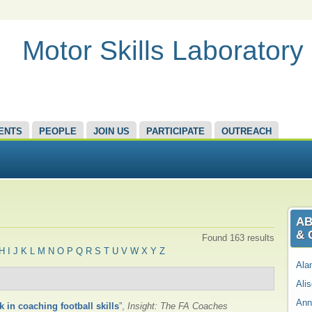
Motor Skills Laboratory
ENTS
PEOPLE
JOIN US
PARTICIPATE
OUTREACH
AB
& 
Found 163 results
H
I
J
K
L
M
N
O
P
Q
R
S
T
U
V
W
X
Y
Z
Ala
Ali
Ann
k in coaching football skills
”
,
Insight: The FA Coaches