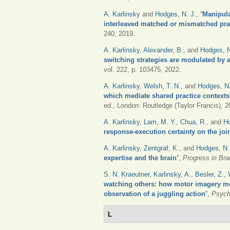
A. Karlinsky
and
Hodges, N. J.
,
“
Manipula
interleaved matched or mismatched prac
240, 2019.
A. Karlinsky
,
Alexander, B.
, and
Hodges, 
switching strategies are modulated by a 
vol. 222, p. 103475, 2022.
A. Karlinsky
,
Welsh, T. N.
, and
Hodges, N.
which mediate shared practice contexts
ed., London: Routledge (Taylor Francis), 2
A. Karlinsky
,
Lam, M. Y.
,
Chua, R.
, and
Ho
response-execution certainty on the joi
A. Karlinsky
,
Zentgraf, K.
, and
Hodges, N.
expertise and the brain
”
,
Progress in Bra
S. N. Kraeutner
,
Karlinsky, A.
,
Besler, Z.
,
watching others: how motor imagery mo
observation of a juggling action
”
,
Psych
L