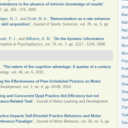
strations in the absence of intrinsic knowledge of results
”
,
Jos
37, pp. 265 - 274, 2005.
Mar
dges, N. J.
, and
Scott, M. A.
,
“
Demonstration as a rate enhancer
Mat
skill acquisition
”
,
Journal of Sports Sciences
, vol. 25, no. 5, pp.
Nazn
Nic
eek, P. J.
, and
Williams, A. M.
,
“
On the dynamic information
rception & Psychophysics
, vol. 70, no. 7, pp. 1217 - 1234, 2008.
Nic
Nic
Pau
.
,
“
The nature of the cognitive advantage: A quarter of a century
Por
hology
, vol. 46, no. 6, 2015.
Rom
ng the Effectiveness of Peer-Scheduled Practice on Motor
Sha
 Development
, vol. 2, no. 4, pp. 63-68, 2014.
Sha
ing and Concurrent Dyad Practice Aid Efficiency but not
Spe
lance-Related Task
”
,
Journal of Motor Learning and Development
,
Tia
Tod
ctice Impacts Self-Directed Practice Behaviors and Motor
erference Paradigm
”
,
Journal of Motor Behavior
, vol. 50, no. 5, pp.
Tom