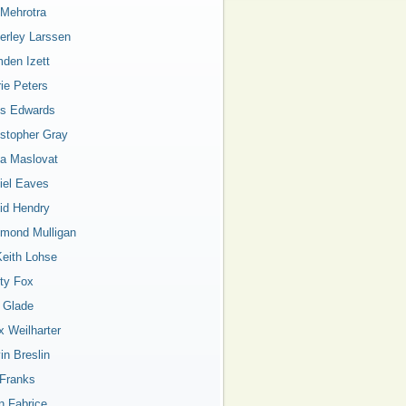
 Mehrotra
erley Larssen
den Izett
rie Peters
is Edwards
istopher Gray
a Maslovat
iel Eaves
id Hendry
mond Mulligan
Keith Lohse
ty Fox
a Glade
x Weilharter
in Breslin
 Franks
n Fabrice