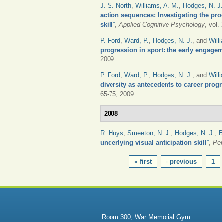
J. S. North
,
Williams, A. M.
,
Hodges, N. J
action sequences: Investigating the pr
skill
”
,
Applied Cognitive Psychology
, vol.
P. Ford
,
Ward, P.
,
Hodges, N. J.
, and
Will
progression in sport: the early engage
2009.
P. Ford
,
Ward, P.
,
Hodges, N. J.
, and
Will
diversity as antecedents to career prog
65-75, 2009.
2008
R. Huys
,
Smeeton, N. J.
,
Hodges, N. J.
,
B
underlying visual anticipation skill
”
,
Pe
PAGES
« first
‹ previous
1
Room 300, War Memorial Gym