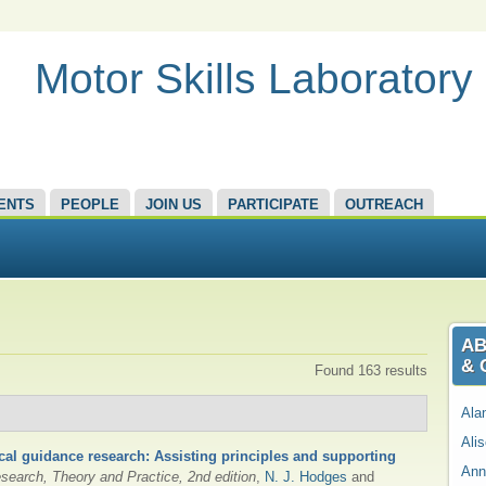
Motor Skills Laboratory
ENTS
PEOPLE
JOIN US
PARTICIPATE
OUTREACH
AB
& 
Found 163 results
Ala
Ali
cal guidance research: Assisting principles and supporting
Ann
Research, Theory and Practice, 2nd edition
,
N. J. Hodges
and