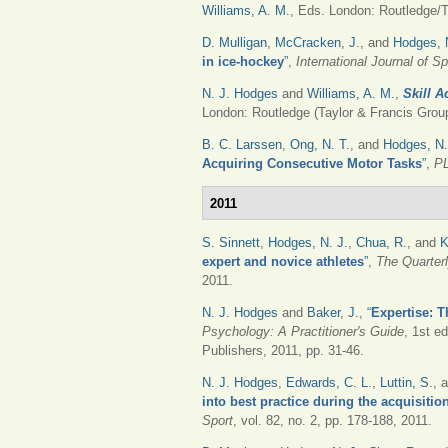
Williams, A. M.
, Eds.
London: Routledge/Ta
D. Mulligan
,
McCracken, J.
, and
Hodges, 
in ice-hockey
”
,
International Journal of 
N. J. Hodges
and
Williams, A. M.
,
Skill A
London: Routledge (Taylor & Francis Group
B. C. Larssen
,
Ong, N. T.
, and
Hodges, N.
Acquiring Consecutive Motor Tasks
”
,
P
2011
S. Sinnett
,
Hodges, N. J.
,
Chua, R.
, and
K
expert and novice athletes
”
,
The Quarter
2011.
N. J. Hodges
and
Baker, J.
,
“
Expertise: 
Psychology: A Practitioner's Guide
, 1st e
Publishers, 2011, pp. 31-46.
N. J. Hodges
,
Edwards, C. L.
,
Luttin, S.
, 
into best practice during the acquisitio
Sport
, vol. 82, no. 2, pp. 178-188, 2011.