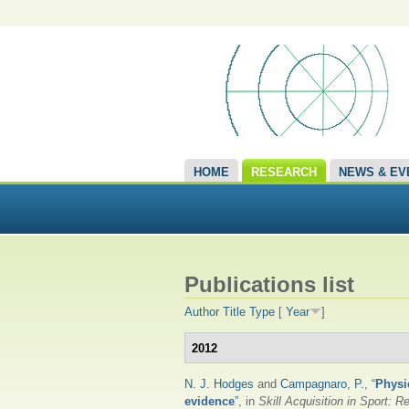
HOME
RESEARCH
NEWS & EV
Publications list
Author
Title
Type
[
Year
]
2012
N. J. Hodges
and
Campagnaro, P.
,
“
Physi
evidence
”
, in
Skill Acquisition in Sport: 