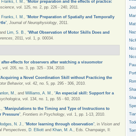
d
Franks, I. M.
,
“
Motor preparation and the effects of practice:
oscience
, vol. 125, no. 2, pp. 226 - 240, 2011.
Jos
Mar
d
Franks, I. M.
,
“
Motor Preparation of Spatially and Temporally
tle
”
,
Journal of Neurophysiology
, 2011.
Mat
Nazn
 and
Lim, S. B.
,
“
What Observation of Motor Skills Does and
erences
, 2011, vol. 1, p. 00034.
Nic
Nic
Nic
after-effects for observers after watching a visuomotor
Pau
, vol. 205, no. 3, pp. 325 - 334, 2010.
Por
“
Acquiring a Novel Coordination Skill without Practicing the
Rom
otor Behavior
, vol. 42, no. 5, pp. 295 - 306, 2010.
Sha
nlon, M.
, and
Williams, A. M.
,
“
An especial skill: Support for a
Sha
sychologica
, vol. 134, no. 1, pp. 55 - 60, 2010.
Spe
.
,
“
Manipulations to the Timing and Type of Instructions to
Tia
r Pressure
”
,
Frontiers in Psychology
, vol. 1, pp. 1-13, 2010.
Tod
Hodges, N. J.
,
“
Motor learning through observation
”
, in
Vision and
l Perspectives
,
D. Elliott
and
Khan, M. A.
, Eds.
Champaign, Il:
Tom