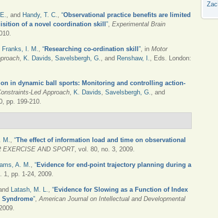
Zac
 E.
, and
Handy, T. C.
,
“
Observational practice benefits are limited
sition of a novel coordination skill
”
,
Experimental Brain
2010.
d
Franks, I. M.
,
“
Researching co-ordination skill
”
, in
Motor
pproach
,
K. Davids
,
Savelsbergh, G.
, and
Renshaw, I.
, Eds.
London:
tion in dynamic ball sports: Monitoring and controlling action-
Constraints-Led Approach
,
K. Davids
,
Savelsbergh, G.
, and
, pp. 199-210.
. M.
,
“
The effect of information load and time on observational
 EXERCISE AND SPORT
, vol. 80, no. 3, 2009.
iams, A. M.
,
“
Evidence for end-point trajectory planning during a
o. 1, pp. 1-24, 2009.
 and
Latash, M. L.
,
“
Evidence for Slowing as a Function of Index
wn Syndrome
”
,
American Journal on Intellectual and Developmental
 2009.