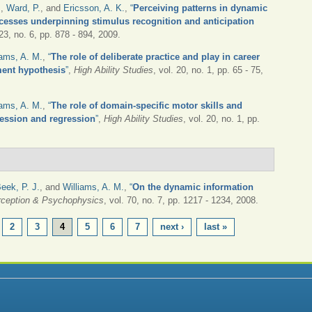
.
,
Ward, P.
, and
Ericsson, A. K.
,
“
Perceiving patterns in dynamic
ocesses underpinning stimulus recognition and anticipation
 23, no. 6, pp. 878 - 894, 2009.
iams, A. M.
,
“
The role of deliberate practice and play in career
ment hypothesis
”
,
High Ability Studies
, vol. 20, no. 1, pp. 65 - 75,
iams, A. M.
,
“
The role of domain-specific motor skills and
ression and regression
”
,
High Ability Studies
, vol. 20, no. 1, pp.
eek, P. J.
, and
Williams, A. M.
,
“
On the dynamic information
rception & Psychophysics
, vol. 70, no. 7, pp. 1217 - 1234, 2008.
2
3
4
5
6
7
next ›
last »