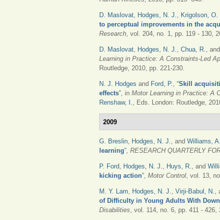
D. Maslovat
,
Hodges, N. J.
,
Krigolson, O.
to perceptual improvements in the acqui
Research
, vol. 204, no. 1, pp. 119 - 130, 
D. Maslovat
,
Hodges, N. J.
,
Chua, R.
, an
Learning in Practice: A Constraints-Led A
Routledge, 2010, pp. 221-230.
N. J. Hodges
and
Ford, P.
,
“
Skill acquisi
effects
”
, in
Motor Learning in Practice: A 
Renshaw, I.
, Eds.
London: Routledge, 2010
2009
G. Breslin
,
Hodges, N. J.
, and
Williams, A
learning
”
,
RESEARCH QUARTERLY FOR
P. Ford
,
Hodges, N. J.
,
Huys, R.
, and
Will
kicking action
”
,
Motor Control
, vol. 13, n
M. Y. Lam
,
Hodges, N. J.
,
Virji-Babul, N.
,
of Difficulty in Young Adults With Do
Disabilities
, vol. 114, no. 6, pp. 411 - 426,