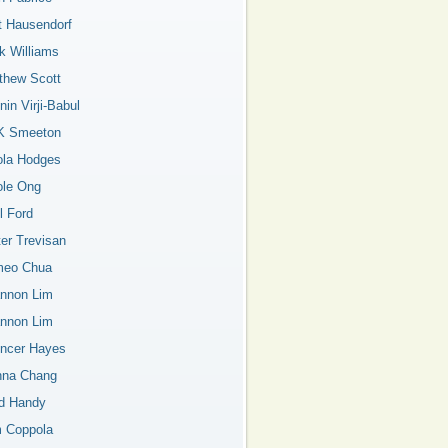
t Hausendorf
k Williams
thew Scott
in Virji-Babul
K Smeeton
ola Hodges
ole Ong
l Ford
ter Trevisan
eo Chua
nnon Lim
nnon Lim
ncer Hayes
nna Chang
d Handy
 Coppola