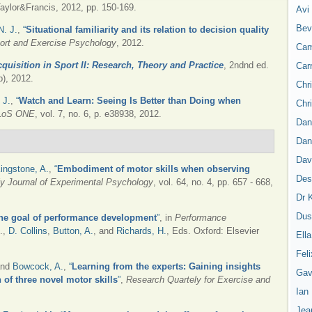
ylor&Francis, 2012, pp. 150-169.
Avi
Bev
N. J.
,
“
Situational familiarity and its relation to decision quality
Sport and Exercise Psychology
, 2012.
Cam
cquisition in Sport II: Research, Theory and Practice
, 2ndnd ed.
Car
), 2012.
Chr
 J.
,
“
Watch and Learn: Seeing Is Better than Doing when
Chr
LoS ONE
, vol. 7, no. 6, p. e38938, 2012.
Dan
Dan
Dav
ingstone, A.
,
“
Embodiment of motor skills when observing
Des
ly Journal of Experimental Psychology
, vol. 64, no. 4, pp. 657 - 668,
Dr 
Dus
The goal of performance development
”
, in
Performance
d.,
D. Collins
,
Button, A.
, and
Richards, H.
, Eds.
Oxford: Elsevier
Ell
Feli
and
Bowcock, A.
,
“
Learning from the experts: Gaining insights
Gav
n of three novel motor skills
”
,
Research Quartely for Exercise and
Ian
Jea