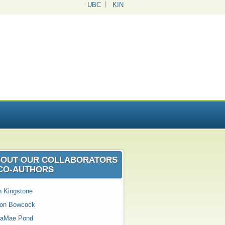
UBC
KIN
OUT OUR COLLABORATORS
CO‑AUTHORS
n Kingstone
son Bowcock
aMae Pond