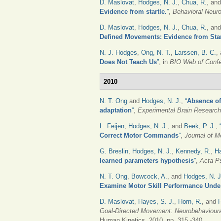
D. Maslovat
,
Hodges, N. J.
,
Chua, R.
, an
Evidence from startle.
”
,
Behavioral Neur
D. Maslovat
,
Hodges, N. J.
,
Chua, R.
, an
Defined Movements: Evidence from Star
N. J. Hodges
,
Ong, N. T.
,
Larssen, B. C.
,
Does Not Teach Us
”
, in
BIO Web of Conf
2010
N. T. Ong
and
Hodges, N. J.
,
“
Absence of 
adaptation
”
,
Experimental Brain Research
L. Feijen
,
Hodges, N. J.
, and
Beek, P. J.
,
Correct Motor Commands
”
,
Journal of M
G. Breslin
,
Hodges, N. J.
,
Kennedy, R.
,
Ha
learned parameters hypothesis
”
,
Acta P
N. T. Ong
,
Bowcock, A.
, and
Hodges, N. J
Examine Motor Skill Performance Unde
D. Maslovat
,
Hayes, S. J.
,
Horn, R.
, and
Goal-Directed Movement: Neurobehavioura
Human Kinetics, 2010, pp. 315 -340.